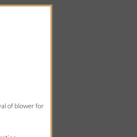
al of blower for