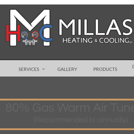
SERVICES
GALLERY
PRODUCTS

80% Gas Warm Air Tun
(Recommended bi-annually)