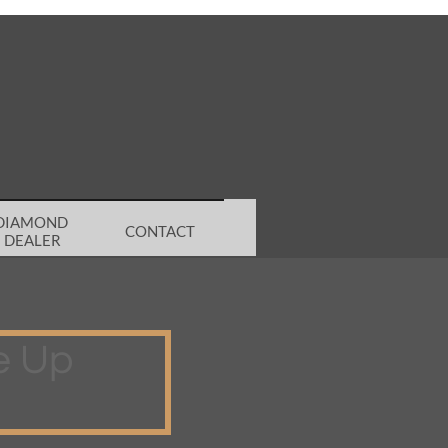
DIAMOND 
CONTACT
DEALER
e Up