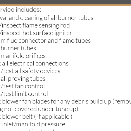
rvice includes:
al and cleaning of all burner tubes
/inspect flame sensing rod
/inspect hot surface igniter
um flue connector and flame tubes
 burner tubes
 manifold orifices
 all electrical connections
/test all safety devices
 all proving tubes
/test fan control
/test limit control
 blower fan blades for any debris build up (remov
g not covered under tune up)
 blower belt ( if applicable )
 inlet/manifold pressure