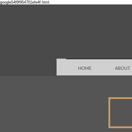
google54f8f954701efe4f.html
HOME
ABOUT