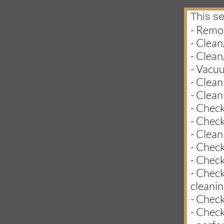
This se
- Remov
- Clean
- Clean
- Vacu
- Clean
- Clean
- Check
- Check
- Clean
- Check
- Check
- Check
cleanin
- Check
- Check